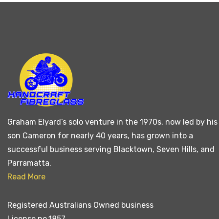
Graham Elyard’s solo venture in the 1970s, now led by his
son Cameron for nearly 40 years, has grown into a
successful business serving Blacktown, Seven Hills, and
Parramatta.
Read More
Registered Australians Owned business
License no.1857