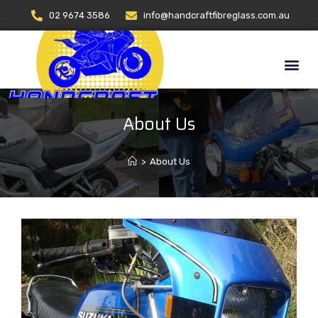
02 9674 3586
info@handcraftfibreglass.com.au
About Us
>
About Us