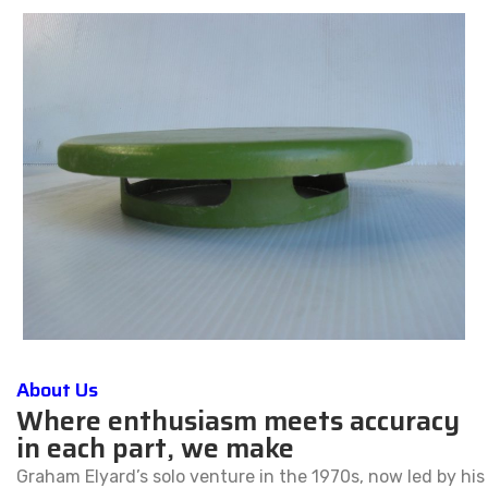
About Us
Where enthusiasm meets accuracy
in each part, we make
Graham Elyard’s solo venture in the 1970s, now led by his