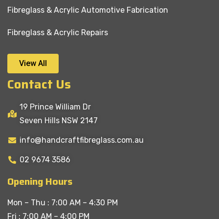
Fibreglass & Acrylic Automotive Fabrication
Fibreglass & Acrylic Repairs
View All
Contact Us
19 Prince William Dr
Seven Hills NSW 2147
info@handcraftfibreglass.com.au
02 9674 3586
Opening Hours
Mon – Thu : 7:00 AM – 4:30 PM
Fri : 7:00 AM – 4:00 PM