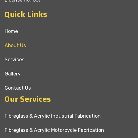
Quick Links
Home
About Us
Services
Gallery
Contact Us
Our Services
Fibreglass & Acrylic Industrial Fabrication
Fibreglass & Acrylic Motorcycle Fabrication