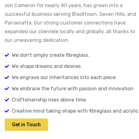
son Cameron for nearly 40 years, has grown into a
successful business serving Blacktown, Seven Hills, and
Parramatta. Our strong customer connections have
expanded our clientele locally and globally, all thanks to
our unwavering dedication.
We don't simply create fibreglass.
We shape dreams and desires
We engrave our inheritances into each piece
We embrace the future with passion and innovation
Craftsmanship rises above time
Creative mind taking shape with fibreglass and acrylic
Get in Touch